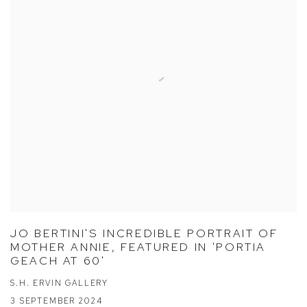
JO BERTINI'S INCREDIBLE PORTRAIT OF
MOTHER ANNIE, FEATURED IN 'PORTIA
GEACH AT 60'
S.H. ERVIN GALLERY
3 SEPTEMBER 2024