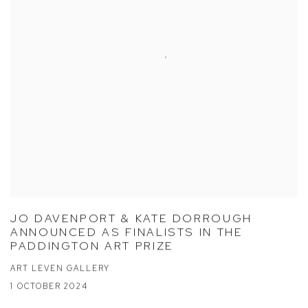
JO DAVENPORT & KATE DORROUGH
ANNOUNCED AS FINALISTS IN THE
PADDINGTON ART PRIZE
ART LEVEN GALLERY
1 OCTOBER 2024