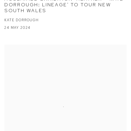
DORROUGH: LINEAGE' TO TOUR NEW
SOUTH WALES
KATE DORROUGH
24 MAY 2024