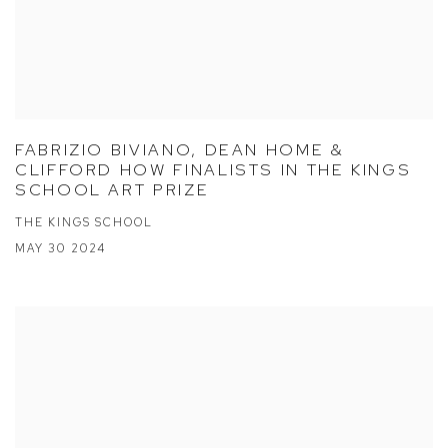
FABRIZIO BIVIANO, DEAN HOME &
CLIFFORD HOW FINALISTS IN THE KINGS
SCHOOL ART PRIZE
THE KINGS SCHOOL
MAY 30 2024