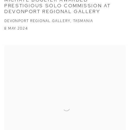
PRESTIGIOUS SOLO COMMISSION AT
DEVONPORT REGIONAL GALLERY
DEVONPORT REGIONAL GALLERY, TASMANIA
8 MAY 2024