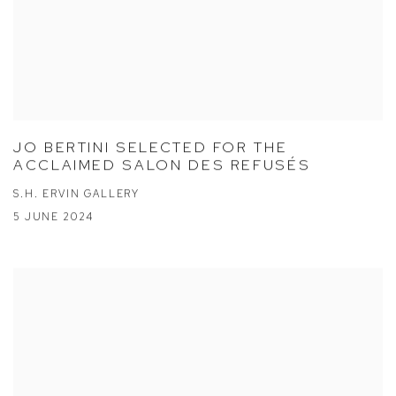
JO BERTINI SELECTED FOR THE
ACCLAIMED SALON DES REFUSÉS
S.H. ERVIN GALLERY
5 JUNE 2024