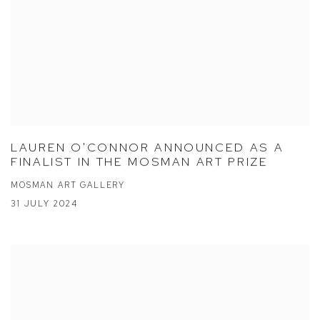
LAUREN O'CONNOR ANNOUNCED AS A
FINALIST IN THE MOSMAN ART PRIZE
MOSMAN ART GALLERY
31 JULY 2024