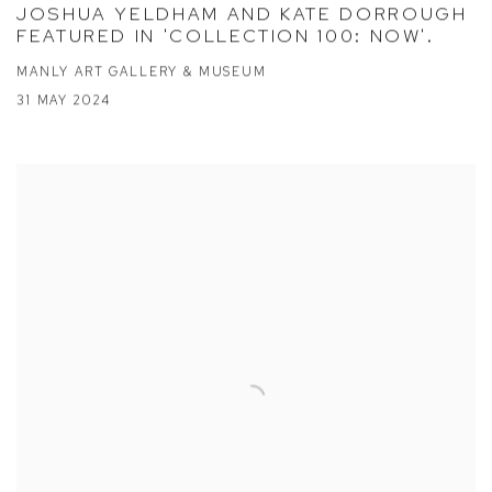
JOSHUA YELDHAM AND KATE DORROUGH
FEATURED IN 'COLLECTION 100: NOW'.
MANLY ART GALLERY & MUSEUM
31 MAY 2024