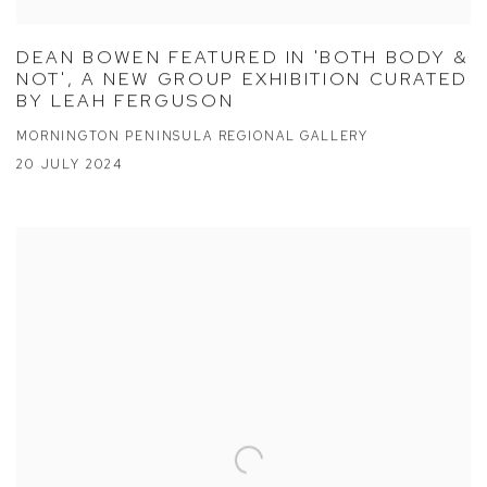
DEAN BOWEN FEATURED IN 'BOTH BODY &
NOT', A NEW GROUP EXHIBITION CURATED
BY LEAH FERGUSON
MORNINGTON PENINSULA REGIONAL GALLERY
20 JULY 2024