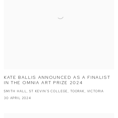
KATE BALLIS ANNOUNCED AS A FINALIST
IN THE OMNIA ART PRIZE 2024
SMITH HALL, ST KEVIN’S COLLEGE, TOORAK, VICTORIA
30 APRIL 2024