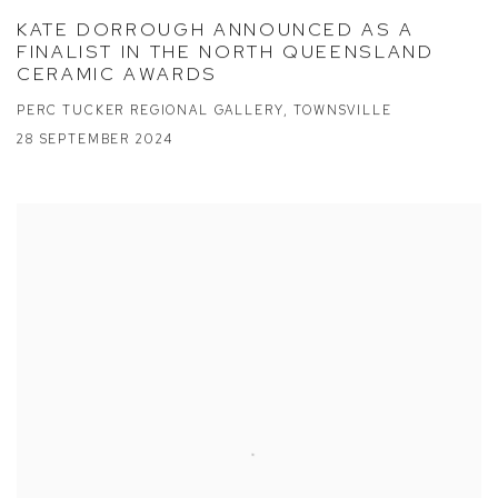
KATE DORROUGH ANNOUNCED AS A
FINALIST IN THE NORTH QUEENSLAND
CERAMIC AWARDS
PERC TUCKER REGIONAL GALLERY, TOWNSVILLE
28 SEPTEMBER 2024