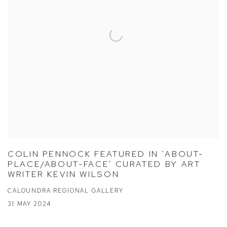
COLIN PENNOCK FEATURED IN 'ABOUT-
PLACE/ABOUT-FACE' CURATED BY ART
WRITER KEVIN WILSON
CALOUNDRA REGIONAL GALLERY
31 MAY 2024