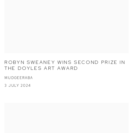
ROBYN SWEANEY WINS SECOND PRIZE IN
THE DOYLES ART AWARD
MUDGEERABA
3 JULY 2024