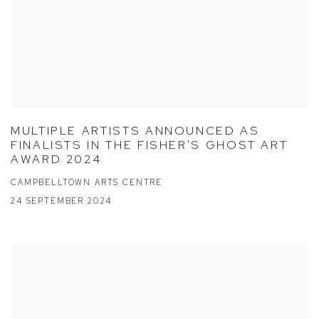
MULTIPLE ARTISTS ANNOUNCED AS
FINALISTS IN THE FISHER'S GHOST ART
AWARD 2024
CAMPBELLTOWN ARTS CENTRE
24 SEPTEMBER 2024