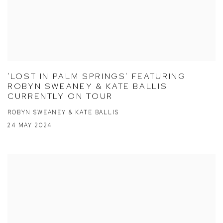
'LOST IN PALM SPRINGS' FEATURING
ROBYN SWEANEY & KATE BALLIS
CURRENTLY ON TOUR
ROBYN SWEANEY & KATE BALLIS
24 MAY 2024