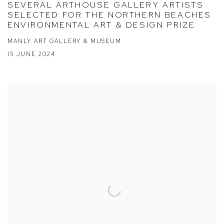
SEVERAL ARTHOUSE GALLERY ARTISTS
SELECTED FOR THE NORTHERN BEACHES
ENVIRONMENTAL ART & DESIGN PRIZE
MANLY ART GALLERY & MUSEUM
15 JUNE 2024