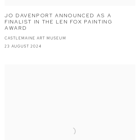
JO DAVENPORT ANNOUNCED AS A
FINALIST IN THE LEN FOX PAINTING
AWARD
CASTLEMAINE ART MUSEUM
23 AUGUST 2024