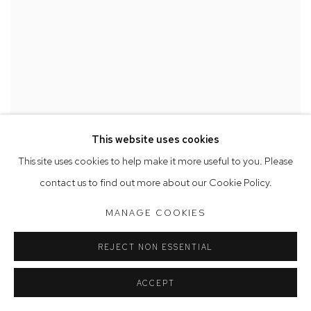
This website uses cookies
This site uses cookies to help make it more useful to you. Please
contact us to find out more about our Cookie Policy.
MANAGE COOKIES
REJECT NON ESSENTIAL
ACCEPT
AMELIA LYNCH ANNOUNCED AS A