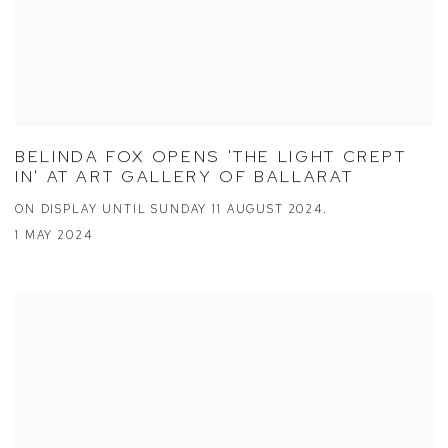
BELINDA FOX OPENS 'THE LIGHT CREPT
IN' AT ART GALLERY OF BALLARAT
ON DISPLAY UNTIL SUNDAY 11 AUGUST 2024.
1 MAY 2024