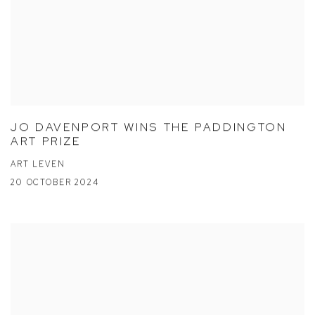
JO DAVENPORT WINS THE PADDINGTON
ART PRIZE
ART LEVEN
20 OCTOBER 2024