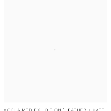
ACCLAIMED EXHIBITION 'HEATHER + KATE