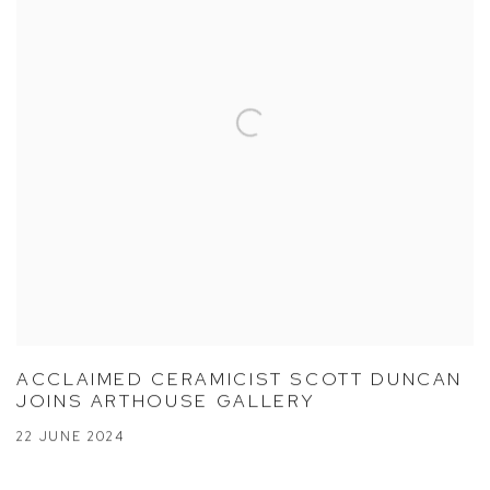
ACCLAIMED CERAMICIST SCOTT DUNCAN
JOINS ARTHOUSE GALLERY
22 JUNE 2024