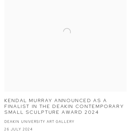
KENDAL MURRAY ANNOUNCED AS A
FINALIST IN THE DEAKIN CONTEMPORARY
SMALL SCULPTURE AWARD 2024
DEAKIN UNIVERSITY ART GALLERY
26 JULY 2024