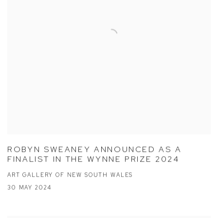
ROBYN SWEANEY ANNOUNCED AS A
FINALIST IN THE WYNNE PRIZE 2024
ART GALLERY OF NEW SOUTH WALES
30 MAY 2024