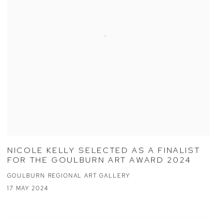
NICOLE KELLY SELECTED AS A FINALIST
FOR THE GOULBURN ART AWARD 2024
GOULBURN REGIONAL ART GALLERY
17 MAY 2024